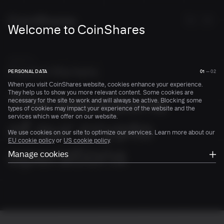
Welcome to CoinShares
Home
Capital Markets
PERSONAL DATA
01
—
02
When you visit CoinShares website, cookies enhance your experience.
They help us to show you more relevant content. Some cookies are
The backbone
necessary for the site to work and will always be active. Blocking some
types of cookies may impact your experience of the website and the
services which we offer on our website.
of our crypto
We use cookies on our site to optimize our services. Learn more about our
EU cookie policy
or
US cookie policy
.
operations
Manage cookies
Necessary
Preferences
Statistical
Marketing