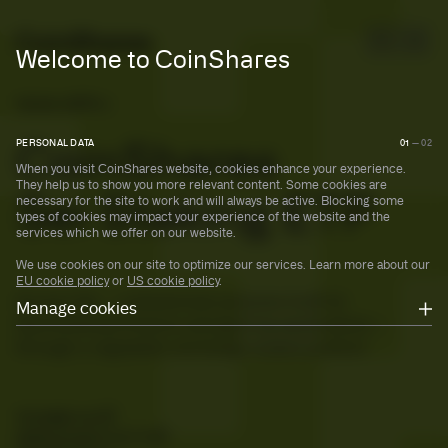
Welcome to CoinShares
Home
ETP
PERSONAL DATA
01
—
02
CoinShares
When you visit CoinShares website, cookies enhance your experience.
They help us to show you more relevant content. Some cookies are
Sei Staking ETP
necessary for the site to work and will always be active. Blocking some
types of cookies may impact your experience of the website and the
services which we offer on our website.
We use cookies on our site to optimize our services. Learn more about our
EU cookie policy
or
US cookie policy
.
Access Sei — a blockchain purpose-built for
Manage cookies
decentralised finance and gaming applications —
through a regulated, exchange-traded product.
Necessary
Preferences
Statistical
Marketing
TICKER
CSEI
ISIN
GB00BSLNZT73