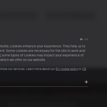
About
Search
Ctrl
+ /
01
—
02
bsite, cookies enhance your experience. They help us to
nt. Some cookies are necessary for the site to work and
ing some types of cookies may impact your experience of
 which we offer on our website.
timize our services. Learn more about our
EU cookie policy
or
US
What do you really know about bitcoin