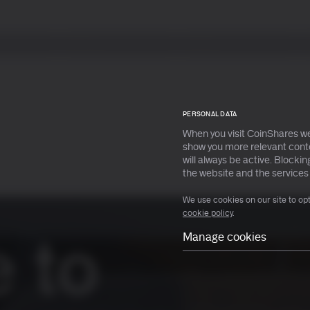
Services
Insights
s
s
All ETPs
All ETPs
PERSONAL DATA
When you visit CoinShares we
show you more relevant conte
will always be active. Block
earn more
earn more
the website and the services
We use cookies on our site to op
cookie policy
.
Manage cookies
 to
Necessary
Preferences
Statistical
Marketing