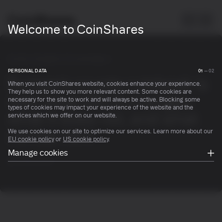
Welcome to CoinShares
Home
Insights
Knowledge
PERSONAL DATA
01
—
02
Europe's crypto rulebook is
When you visit CoinShares website, cookies enhance your experience.
They help us to show you more relevant content. Some cookies are
real: what MiCA changes,
necessary for the site to work and will always be active. Blocking some
types of cookies may impact your experience of the website and the
what it does not, and what
services which we offer on our website.
We use cookies on our site to optimize our services. Learn more about our
comes next
EU cookie policy
or
US cookie policy
.
Manage cookies
10
MIN READ
Necessary
Preferences
Statistical
Marketing