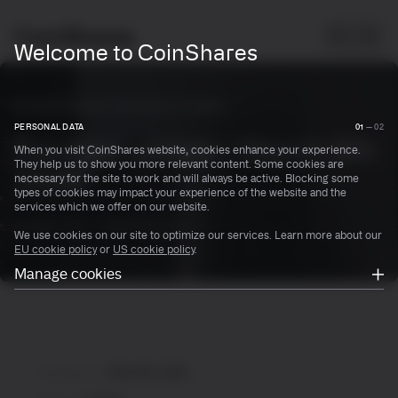
Welcome to CoinShares
Home
Insights
Research & data
PERSONAL DATA
01
—
02
Equities update | March 6th
When you visit CoinShares website, cookies enhance your experience.
They help us to show you more relevant content. Some cookies are
2026
necessary for the site to work and will always be active. Blocking some
types of cookies may impact your experience of the website and the
services which we offer on our website.
4
MIN READ
FINANCE
DATA
We use cookies on our site to optimize our services. Learn more about our
EU cookie policy
or
US cookie policy
.
Manage cookies
Necessary
Preferences
Statistical
Marketing
Published on
Mar 6th, 2026