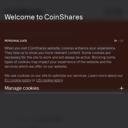
Welcome to CoinShares
Home
Insights
Research & data
PERSONAL DATA
01
—
02
Market update | June 26th,
When you visit CoinShares website, cookies enhance your experience.
They help us to show you more relevant content. Some cookies are
2026
necessary for the site to work and will always be active. Blocking some
types of cookies may impact your experience of the website and the
services which we offer on our website.
2
MIN READ
We use cookies on our site to optimize our services. Learn more about our
EU cookie policy
or
US cookie policy
.
Manage cookies
Necessary
Preferences
Statistical
Marketing
Published on
Jun 26th, 2026