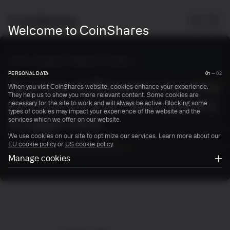
Welcome to CoinShares
Home
Insights
Research & data
PERSONAL DATA
01
—
02
Rumors of Bitcoin’s liquidity
When you visit CoinShares website, cookies enhance your experience.
They help us to show you more relevant content. Some cookies are
problems have been greatly
necessary for the site to work and will always be active. Blocking some
types of cookies may impact your experience of the website and the
exaggerated
services which we offer on our website.
We use cookies on our site to optimize our services. Learn more about our
EU cookie policy
or
US cookie policy
.
7
MIN READ
FINANCE
BITCOIN
DATA
Manage cookies
Necessary
Preferences
Statistical
Marketing