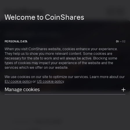
Welcome to CoinShares
Home
Insights
The Node
PERSONAL DATA
01
—
02
The xUSD collapse:
When you visit CoinShares website, cookies enhance your experience.
They help us to show you more relevant content. Some cookies are
leverage eating itself
necessary for the site to work and will always be active. Blocking some
types of cookies may impact your experience of the website and the
services which we offer on our website.
4
MIN READ
FINANCE
We use cookies on our site to optimize our services. Learn more about our
EU cookie policy
or
US cookie policy
.
Manage cookies
Necessary
Preferences
Statistical
Marketing
Published on
Nov 7th, 2025