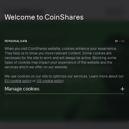
Welcome to CoinShares
Home
Insights
The Node
PERSONAL DATA
01
—
02
“Bitcoin is the hardest form
When you visit CoinShares website, cookies enhance your experience.
They help us to show you more relevant content. Some cookies are
of money”: gmoney on
necessary for the site to work and will always be active. Blocking some
types of cookies may impact your experience of the website and the
digital ownership and the
services which we offer on our website.
We use cookies on our site to optimize our services. Learn more about our
quiet normalisation of
EU cookie policy
or
US cookie policy
.
crypto
Manage cookies
Necessary
4
MIN READ
BITCOIN
TECHNOLOGY
Preferences
Statistical
Marketing