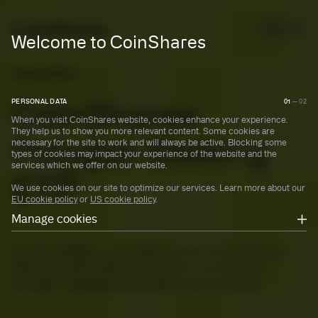
Welcome to CoinShares
Home
ETP
PERSONAL DATA
01
—
02
CoinShares
When you visit CoinShares website, cookies enhance your experience.
They help us to show you more relevant content. Some cookies are
Polygon Staking
necessary for the site to work and will always be active. Blocking some
types of cookies may impact your experience of the website and the
services which we offer on our website.
ETP
We use cookies on our site to optimize our services. Learn more about our
EU cookie policy
or
US cookie policy
.
Manage cookies
Necessary
Access Polygon — a scaling solution that enhances
Preferences
Ethereum with faster and cheaper transactions —
Statistical
through a regulated, exchange-traded product.
Marketing