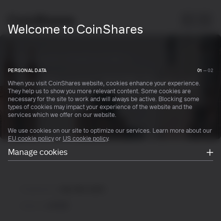
Welcome to CoinShares
Home
Insights
Research & data
PERSONAL DATA
01
—
02
CoinShares' 2026 Outlook
When you visit CoinShares website, cookies enhance your experience.
They help us to show you more relevant content. Some cookies are
necessary for the site to work and will always be active. Blocking some
types of cookies may impact your experience of the website and the
4
MIN READ
FINANCE
DATA
services which we offer on our website.
We use cookies on our site to optimize our services. Learn more about our
EU cookie policy
or
US cookie policy
.
Manage cookies
Necessary
Preferences
Published on
Dec 8th, 2025
Statistical
Marketing
Share on