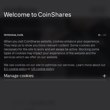
Welcome to CoinShares
Home
Insights
The Node
PERSONAL DATA
01
—
02
A convergence era: finance,
When you visit CoinShares website, cookies enhance your experience.
They help us to show you more relevant content. Some cookies are
technology and regulation
necessary for the site to work and will always be active. Blocking some
types of cookies may impact your experience of the website and the
services which we offer on our website.
2
MIN READ
FINANCE
LEGAL
BITCOIN
We use cookies on our site to optimize our services. Learn more about our
EU cookie policy
or
US cookie policy
.
Manage cookies
Necessary
Preferences
Statistical
Marketing
Published on
Sept 26th, 2025