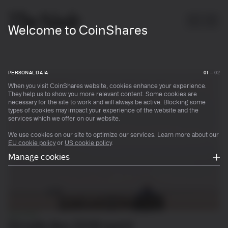
Welcome to CoinShares
PERSONAL DATA
01
—
02
When you visit CoinShares website, cookies enhance your experience.
They help us to show you more relevant content. Some cookies are
necessary for the site to work and will always be active. Blocking some
types of cookies may impact your experience of the website and the
services which we offer on our website.
We use cookies on our site to optimize our services. Learn more about our
EU cookie policy
or
US cookie policy
.
Manage cookies
Necessary
Preferences
Statistical
Marketing
13 Nov 2025
Smells like 2018 spirit