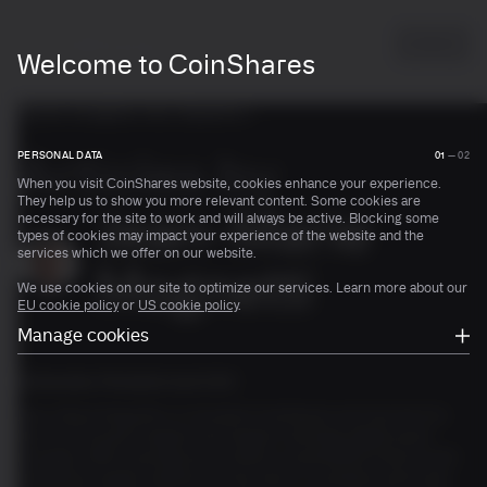
Welcome to CoinShares
Home
Insights
Our Experts
PERSONAL DATA
01
—
02
Articles by
When you visit CoinShares website, cookies enhance your experience.
They help us to show you more relevant content. Some cookies are
Jean-Marie
necessary for the site to work and will always be active. Blocking some
types of cookies may impact your experience of the website and the
services which we offer on our website.
Mognetti
We use cookies on our site to optimize our services. Learn more about our
EU cookie policy
or
US cookie policy
.
Manage cookies
Necessary
Cofounder, President and CEO
Preferences
Jean-Marie Mognetti co-founded CoinShares and has led it to
Statistical
become Europe's largest and longest-standing digital asset
Marketing
manager. With a background rooted in quantitative finance and
traditional capital markets, he has been a consistent advocate